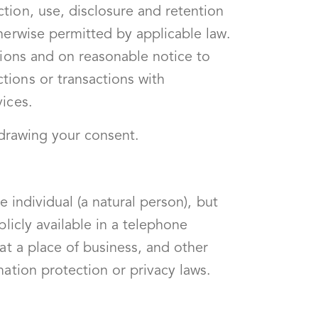
tion, use, disclosure and retention
herwise permitted by applicable law.
tions and on reasonable notice to
tions or transactions with
vices.
thdrawing your consent.
 individual (a natural person), but
licly available in a telephone
at a place of business, and other
mation protection or privacy laws.