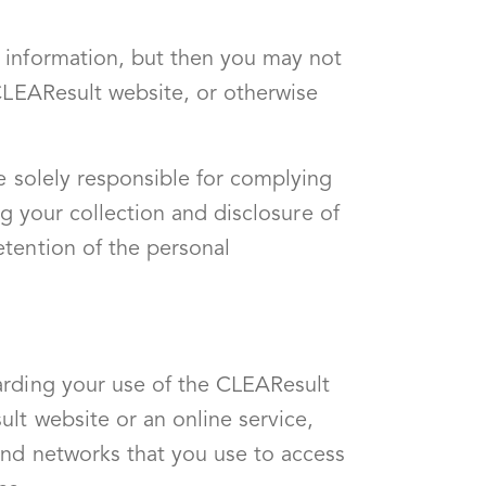
 information, but then you may not
 CLEAResult website, or otherwise
e solely responsible for complying
ng your collection and disclosure of
etention of the personal
arding your use of the CLEAResult
lt website or an online service,
and networks that you use to access