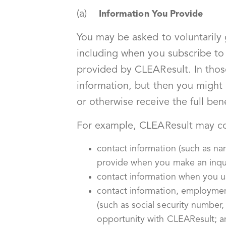
(a)
Information You Provide
You may be asked to voluntarily
including when you subscribe to 
provided by CLEAResult. In thos
information, but then you might 
or otherwise receive the full bene
For example, CLEAResult may co
contact information (such as n
provide when you make an inqui
contact information when you us
contact information, employmen
(such as social security number
opportunity with CLEAResult; a