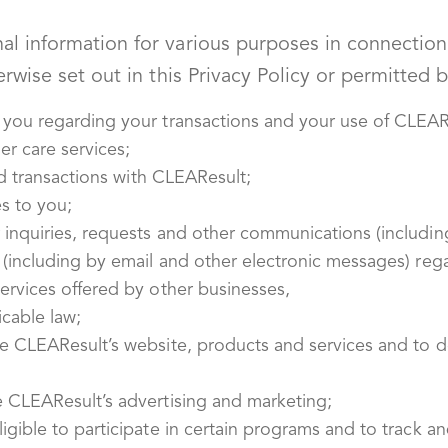
 information for various purposes in connection w
rwise set out in this Privacy Policy or permitted b
 you regarding your transactions and your use of CLEARe
r care services;
and transactions with CLEAResult;
s to you;
inquiries, requests and other communications (including
 (including by email and other electronic messages) re
ervices offered by other businesses,
icable law;
ve CLEAResult’s website, products and services and to 
e CLEAResult’s advertising and marketing;
gible to participate in certain programs and to track an