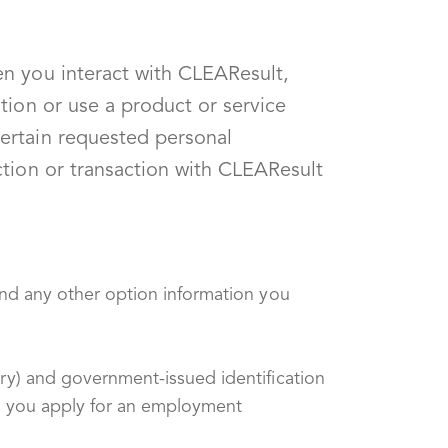
en you interact with CLEAResult,
tion or use a product or service
ertain requested personal
ction or transaction with CLEAResult
nd any other option information you
y) and government-issued identification
en you apply for an employment