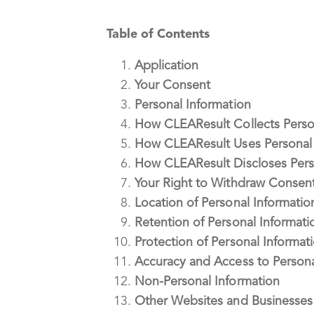
Table of Contents
Application
Your Consent
Personal Information
How CLEAResult Collects Perso
How CLEAResult Uses Personal 
How CLEAResult Discloses Pers
Your Right to Withdraw Consen
Location of Personal Informatio
Retention of Personal Informati
Protection of Personal Informat
Accuracy and Access to Persona
Non-Personal Information
Other Websites and Businesses