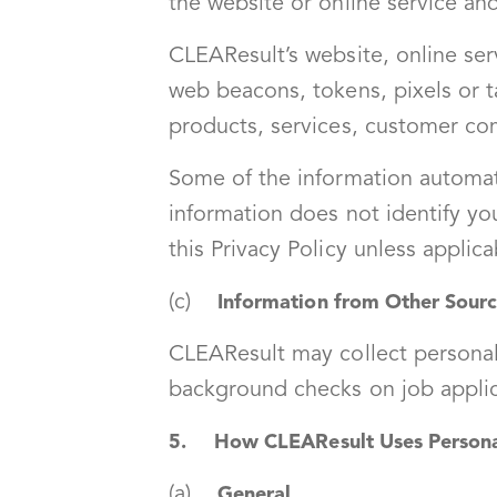
the website or online service and
CLEAResult’s website, online ser
web beacons, tokens, pixels or ta
products, services, customer co
Some of the information automat
information does not identify yo
this Privacy Policy unless applic
(c)
Information from Other Sour
CLEAResult may collect personal 
background checks on job applica
5. How CLEAResult Uses Personal
(a)
General