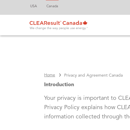
USA
Canada
Home
Privacy and Agreement Canada
Introduction
Your privacy is important to CLEAR
Privacy Policy explains how CLEA
information collected through t