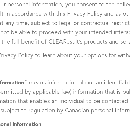
r personal information, you consent to the collec
t in accordance with this Privacy Policy and as ot
 any time, subject to legal or contractual restric
ot be able to proceed with your intended interac
the full benefit of CLEAResult’s products and ser
 Privacy Policy to learn about your options for wi
” means information about an identifiable
nformation
ermitted by applicable law) information that is pub
mation that enables an individual to be contacted 
t subject to regulation by Canadian personal infor
onal Information