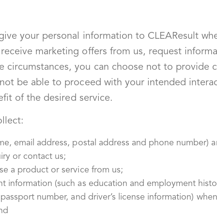
 give your personal information to CLEAResult wh
receive marketing offers from us, request informa
e circumstances, you can choose not to provide c
not be able to proceed with your intended intera
fit of the desired service.
llect:
ame, email address, postal address and phone number) a
ry or contact us;
e a product or service from us;
t information (such as education and employment histor
, passport number, and driver’s license information) wh
nd