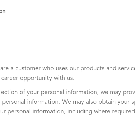
ion
u are a customer who uses our products and service
 career opportunity with us.
llection of your personal information, we may prov
 personal information. We may also obtain your sp
ur personal information, including where required