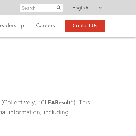
Search
English
eadership
Careers
Contact Us
(Collectively, “
”). This
CLEAResult
nal information, including