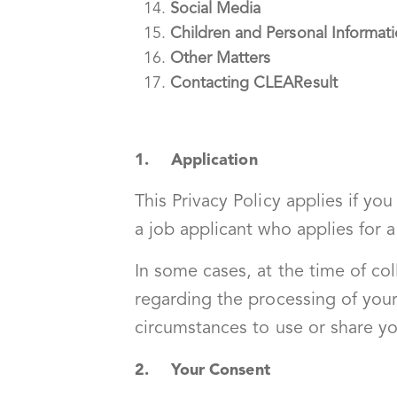
Social Media
Children and Personal Informat
Other Matters
Contacting CLEAResult
1. Application
This Privacy Policy applies if yo
a job applicant who applies for a
In some cases, at the time of co
regarding the processing of your
circumstances to use or share yo
2. Your Consent