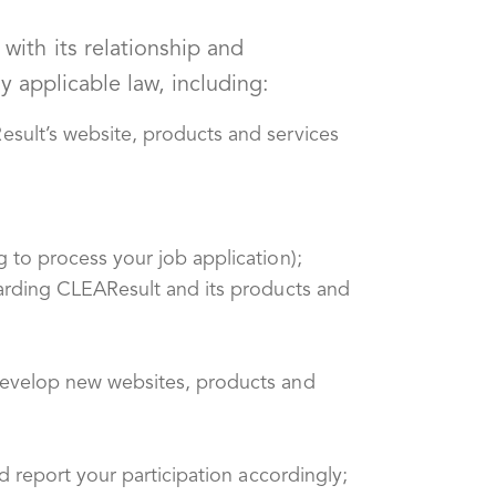
ith its relationship and
y applicable law, including:
sult’s website, products and services
 to process your job application);
garding CLEAResult and its products and
develop new websites, products and
d report your participation accordingly;