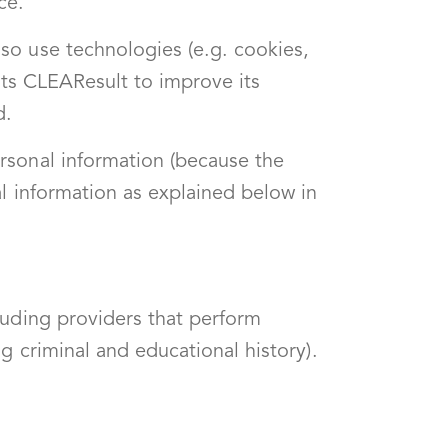
ce.
so use technologies (e.g. cookies,
ists CLEAResult to improve its
d.
rsonal information (because the
l information as explained below in
luding providers that perform
g criminal and educational history).