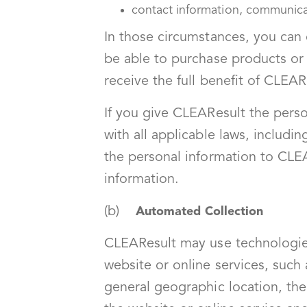
contact information, communic
In those circumstances, you can
be able to purchase products or 
receive the full benefit of CLEAR
If you give CLEAResult the perso
with all applicable laws, includi
the personal information to CLEA
information.
(b)
Automated Collection
CLEAResult may use technologies
website or online services, such
general geographic location, the