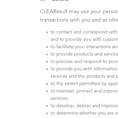
CLEAResult may use your personal
transactions with you and as othe
to contact and correspond with
and to provide you with custome
to facilitate your interactions 
to provide products and service
to process and respond to your 
to provide you with information
services and the products and s
to the extent permitted by appl
to maintain, protect and impro
services;
to develop, deliver and improv
to determine whether you are eli