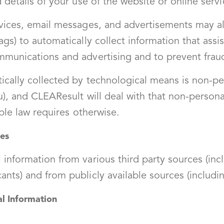
 details of your use of the website or online servi
vices, email messages, and advertisements may al
gs) to automatically collect information that ass
mmunications and advertising and to prevent frau
ically collected by technological means is non-pe
u), and CLEAResult will deal with that non-persona
able law requires otherwise.
ces
information from various third party sources (inc
nts) and from publicly available sources (includin
 Information