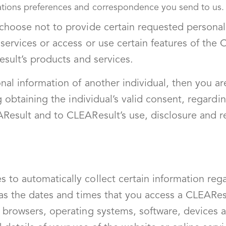
ations preferences and correspondence you send to us.
 choose not to provide certain requested personal
services or access or use certain features of the
esult’s products and services.
nal information of another individual, then you ar
ng obtaining the individual’s valid consent, regardi
Result and to CLEAResult’s use, disclosure and r
 to automatically collect certain information reg
 as the dates and times that you access a CLEAResu
 browsers, operating systems, software, devices 