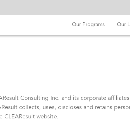
Our Programs
Our L
esult Consulting Inc. and its corporate affiliates 
Result collects, uses, discloses and retains perso
he CLEAResult website.