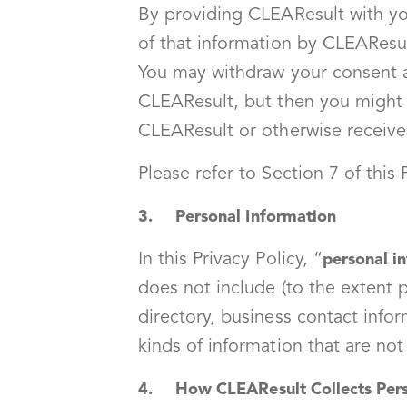
By providing CLEAResult with you
of that information by CLEAResul
You may withdraw your consent at
CLEAResult, but then you might n
CLEAResult or otherwise receive 
Please refer to Section 7 of this
3. Personal Information
In this Privacy Policy, “
personal i
does not include (to the extent p
directory, business contact infor
kinds of information that are no
4. How CLEAResult Collects Pers