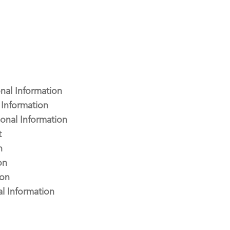
nal Information
Information
onal Information
t
n
on
ion
l Information