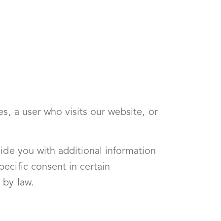
s, a user who visits our website, or
ide you with additional information
ecific consent in certain
 by law.